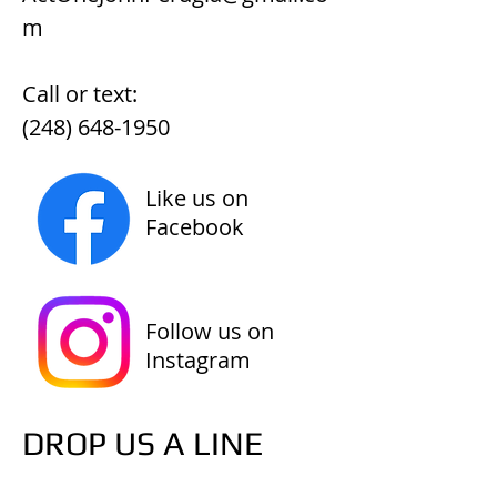
m
Call or text:
(248) 648-1950
Like us on
Facebook
Follow us on
Instagram
DROP US A LINE