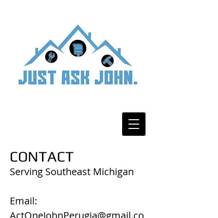
CONTACT
Serving Southeast Michigan
Email:
ActOneJohnPerugia@gmail.co